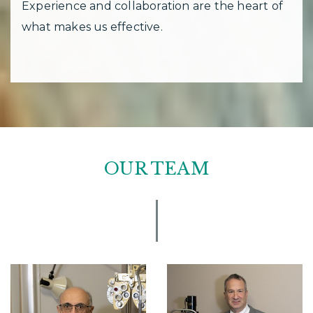
Experience and collaboration are the heart of
what makes us effective.
OUR TEAM