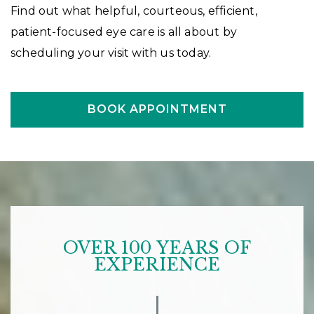
Find out what helpful, courteous, efficient,
patient-focused eye care is all about by
scheduling your visit with us today.
BOOK APPOINTMENT
OVER 100 YEARS OF
EXPERIENCE