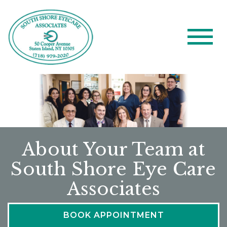
About Your Team at
South Shore Eye Care
Associates
BOOK APPOINTMENT