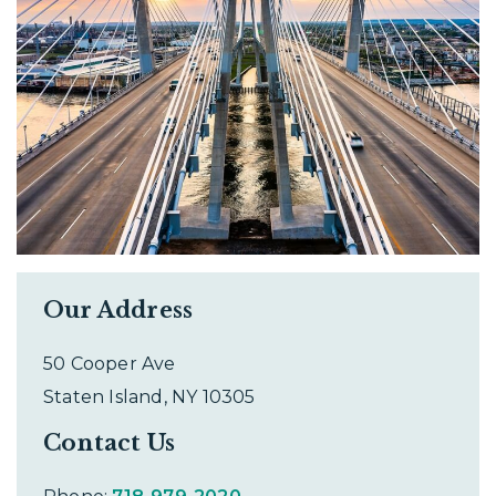
Our Address
50 Cooper Ave
Staten Island
,
NY
10305
Contact Us