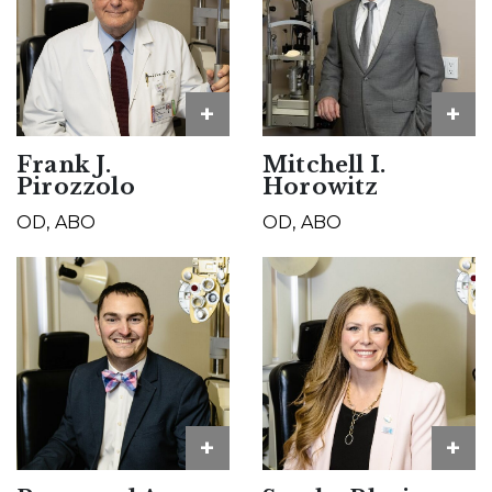
+
+
Frank J.
Mitchell I.
Pirozzolo
Horowitz
OD, ABO
OD, ABO
+
+