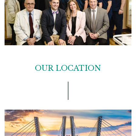
OUR LOCATION