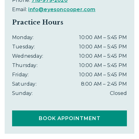
Phone:
718-979-2020
Email:
info@eyesoncooper.com
Practice Hours
Monday
:
10:00 AM
–
5:45 PM
Tuesday
:
10:00 AM
–
5:45 PM
Wednesday
:
10:00 AM
–
5:45 PM
Thursday
:
10:00 AM
–
5:45 PM
Friday
:
10:00 AM
–
5:45 PM
Saturday
:
8:00 AM
–
2:45 PM
Sunday
:
Closed
BOOK APPOINTMENT