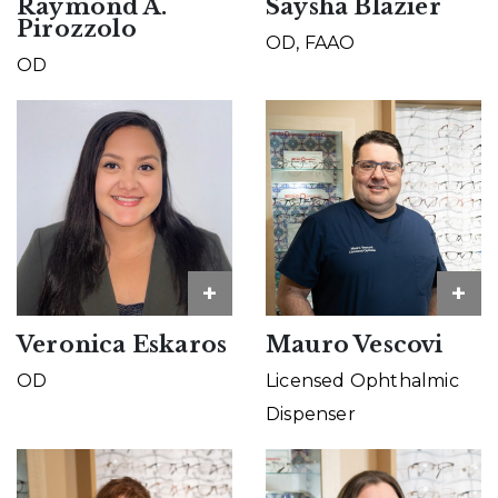
Raymond A.
Saysha Blazier
Pirozzolo
OD, FAAO
OD
+
+
Veronica Eskaros
Mauro Vescovi
OD
Licensed Ophthalmic
Dispenser