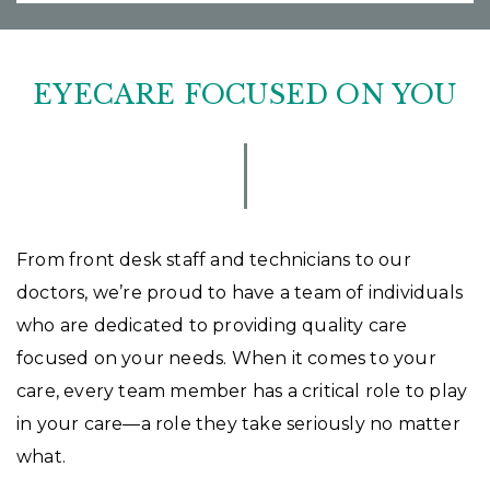
EYECARE FOCUSED ON YOU
From front desk staff and technicians to our
doctors, we’re proud to have a team of individuals
who are dedicated to providing quality care
focused on your needs. When it comes to your
care, every team member has a critical role to play
in your care—a role they take seriously no matter
what.