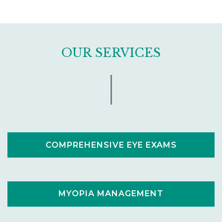
OUR SERVICES
COMPREHENSIVE EYE EXAMS
MYOPIA MANAGEMENT