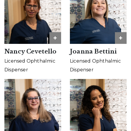
+
+
Nancy Cevetello
Joanna Bettini
Licensed Ophthalmic
Licensed Ophthalmic
Dispenser
Dispenser