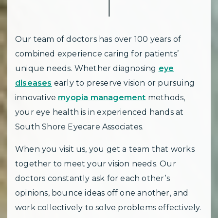
Our team of doctors has over 100 years of
combined experience caring for patients’
unique needs. Whether diagnosing
eye
diseases
early to preserve vision or pursuing
innovative
myopia management
methods,
your eye health is in experienced hands at
South Shore Eyecare Associates.
When you visit us, you get a team that works
together to meet your vision needs. Our
doctors constantly ask for each other’s
opinions, bounce ideas off one another, and
work collectively to solve problems effectively.