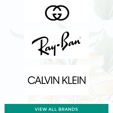
VIEW ALL BRANDS