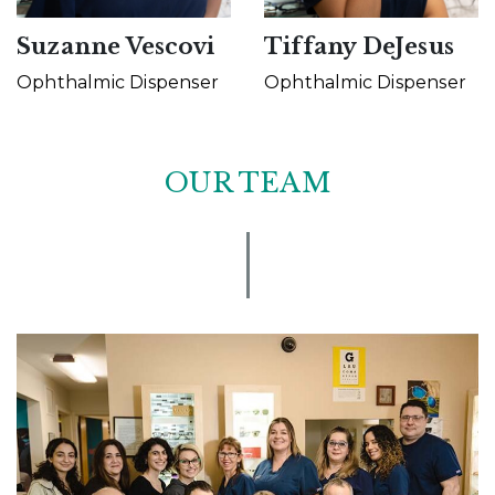
Suzanne Vescovi
Tiffany DeJesus
Ophthalmic Dispenser
Ophthalmic Dispenser
OUR TEAM