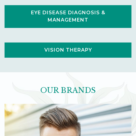
EYE DISEASE DIAGNOSIS &
MANAGEMENT
VISION THERAPY
OUR BRANDS