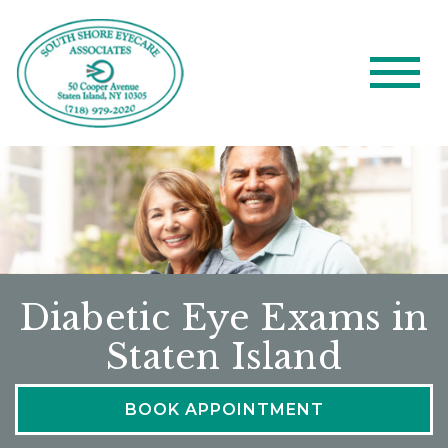
Diabetic Eye Exams in
Staten Island
BOOK APPOINTMENT