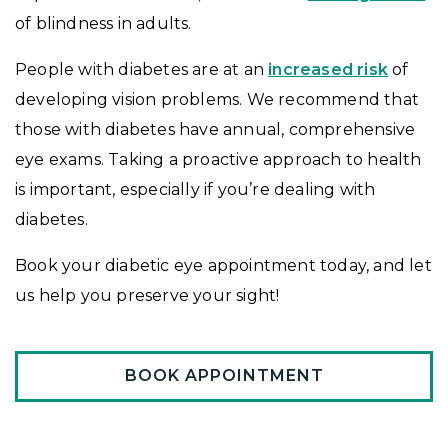
of blindness in adults.
People with diabetes are at an
increased risk
of
developing vision problems. We recommend that
those with diabetes have annual, comprehensive
eye exams. Taking a proactive approach to health
is important, especially if you’re dealing with
diabetes.
Book your diabetic eye appointment today, and let
us help you preserve your sight!
BOOK APPOINTMENT