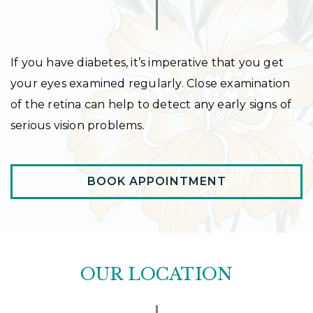
If you have diabetes, it’s imperative that you get
your eyes examined regularly. Close examination
of the retina can help to detect any early signs of
serious vision problems.
BOOK APPOINTMENT
OUR LOCATION