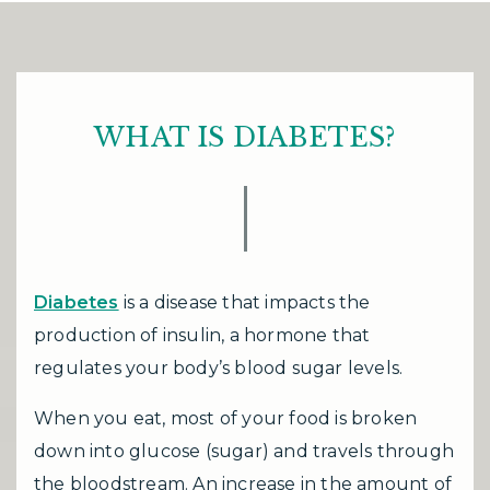
WHAT IS DIABETES?
Diabetes
is a disease that impacts the
production of insulin, a hormone that
regulates your body’s blood sugar levels.
When you eat, most of your food is broken
down into glucose (sugar) and travels through
the bloodstream. An increase in the amount of