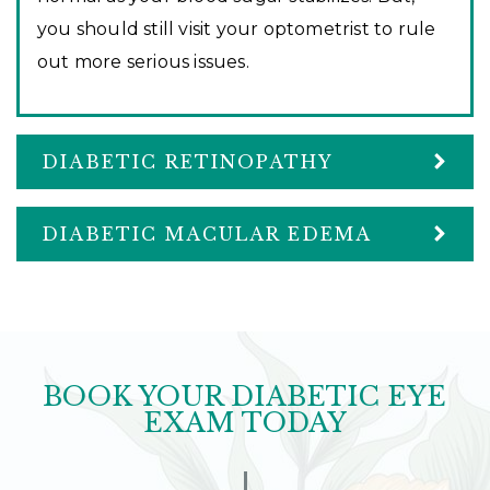
you should still visit your optometrist to rule
out more serious issues.
DIABETIC RETINOPATHY
DIABETIC MACULAR EDEMA
BOOK YOUR DIABETIC EYE
EXAM TODAY