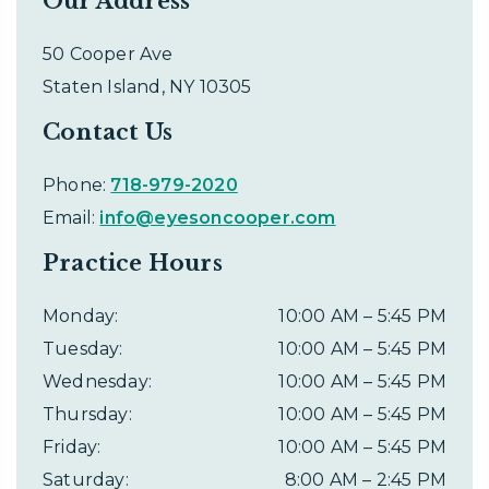
Our Address
50 Cooper Ave
Staten Island
,
NY
10305
Contact Us
Phone:
718-979-2020
Email:
info@eyesoncooper.com
Practice Hours
Monday
:
10:00 AM
–
5:45 PM
Tuesday
:
10:00 AM
–
5:45 PM
Wednesday
:
10:00 AM
–
5:45 PM
Thursday
:
10:00 AM
–
5:45 PM
Friday
:
10:00 AM
–
5:45 PM
Saturday
:
8:00 AM
–
2:45 PM