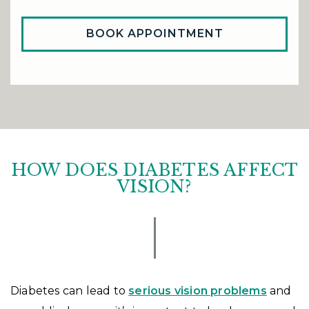
BOOK APPOINTMENT
HOW DOES DIABETES AFFECT
VISION?
Diabetes can lead to
serious vision problems
and