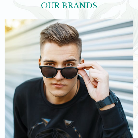
OUR BRANDS