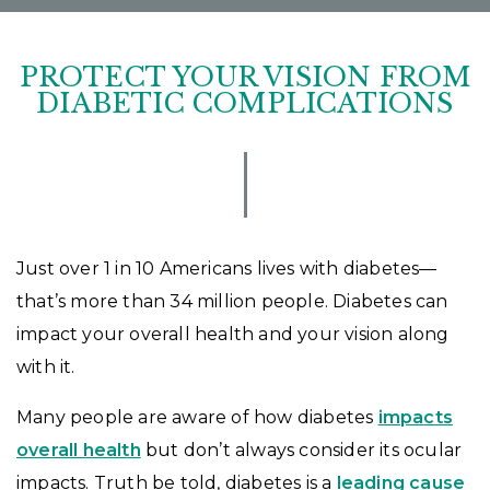
PROTECT YOUR VISION FROM
DIABETIC COMPLICATIONS
Just over 1 in 10 Americans lives with diabetes—
that’s more than 34 million people. Diabetes can
impact your overall health and your vision along
with it.
Many people are aware of how diabetes
impacts
overall health
but don’t always consider its ocular
impacts. Truth be told, diabetes is a
leading cause