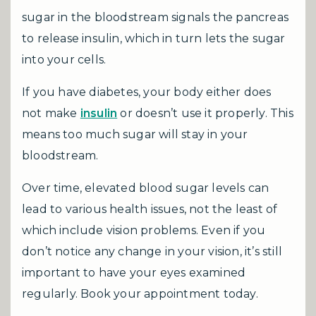
sugar in the bloodstream signals the pancreas
to release insulin, which in turn lets the sugar
into your cells.
If you have diabetes, your body either does
not make
insulin
or doesn’t use it properly. This
means too much sugar will stay in your
bloodstream.
Over time, elevated blood sugar levels can
lead to various health issues, not the least of
which include vision problems. Even if you
don’t notice any change in your vision, it’s still
important to have your eyes examined
regularly. Book your appointment today.