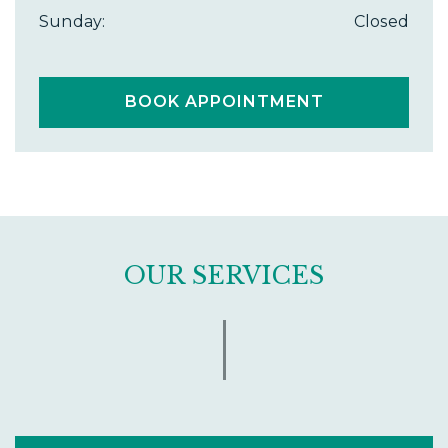
Sunday
:
Closed
BOOK APPOINTMENT
OUR SERVICES