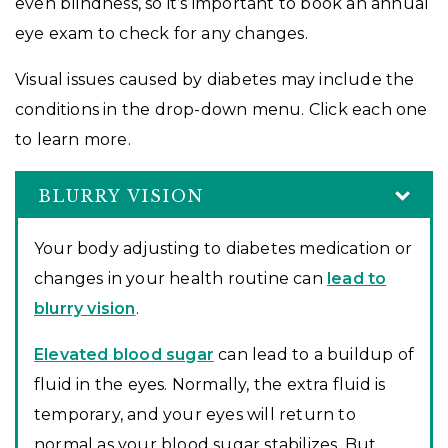
even blindness, so it’s important to book an annual
eye exam to check for any changes.
Visual issues caused by diabetes may include the
conditions in the drop-down menu. Click each one
to learn more.
BLURRY VISION
Your body adjusting to diabetes medication or
changes in your health routine can
lead to
blurry vision
.
Elevated blood sugar
can lead to a buildup of
fluid in the eyes. Normally, the extra fluid is
temporary, and your eyes will return to
normal as your blood sugar stabilizes. But,