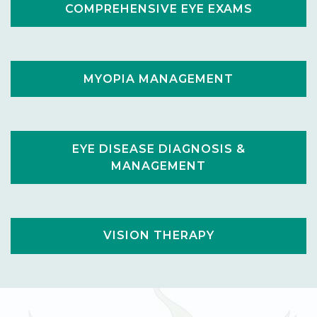
COMPREHENSIVE EYE EXAMS
MYOPIA MANAGEMENT
EYE DISEASE DIAGNOSIS &
MANAGEMENT
VISION THERAPY