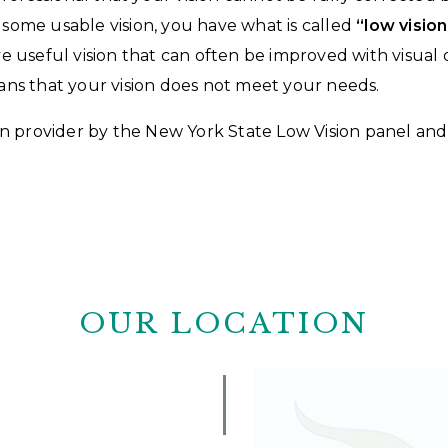
e some usable vision, you have what is called
“low vision
have useful vision that can often be improved with visua
means that your vision does not meet your needs.
sion provider by the New York State Low Vision panel an
OUR LOCATION