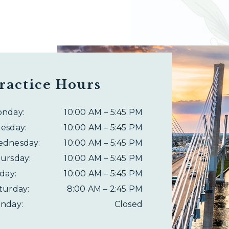
ractice Hours
onday
:
10:00 AM
–
5:45 PM
esday
:
10:00 AM
–
5:45 PM
ednesday
:
10:00 AM
–
5:45 PM
ursday
:
10:00 AM
–
5:45 PM
iday
:
10:00 AM
–
5:45 PM
turday
:
8:00 AM
–
2:45 PM
nday
:
Closed