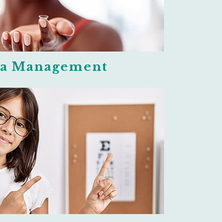
a Management