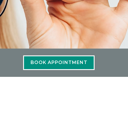
BOOK APPOINTMENT