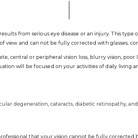
sults from serious eye disease or an injury. This type of
of view and can not be fully corrected with glasses, co
 central or peripheral vision loss, blurry vision, poor low
luation will be focused on your activities of daily livin
ular degeneration, cataracts, diabetic retinopathy, and
rofessional that your vision cannot be fully corrected b