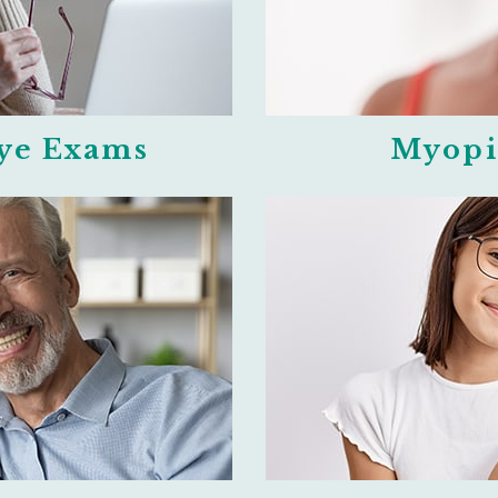
Eye Exams
Myopi