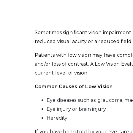
Sometimes significant vision impairment re
reduced visual acuity or a reduced field 
Patients with low vision may have complete,
and/or loss of contrast. A Low Vision Eva
current level of vision.
Common Causes of Low Vision
Eye diseases such as: glaucoma, mac
Eye injury or brain injury
Heredity
If you have been told by your eye care p