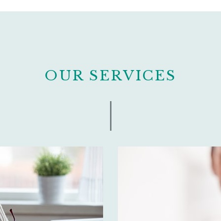
OUR SERVICES