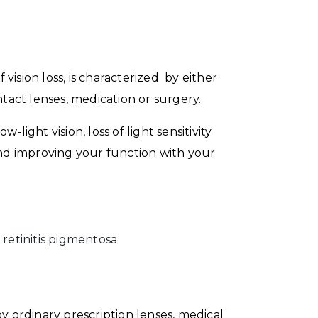
 vision loss, is characterized by either
ntact lenses, medication or surgery.
-light vision, loss of light sensitivity
g and improving your function with your
 retinitis pigmentosa
y ordinary prescription lenses, medical