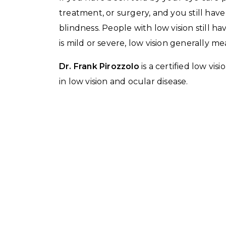
treatment, or surgery, and you still hav
blindness. People with low vision still 
is mild or severe, low vision generally 
Dr. Frank Pirozzolo
is a certified low vi
in low vision and ocular disease.