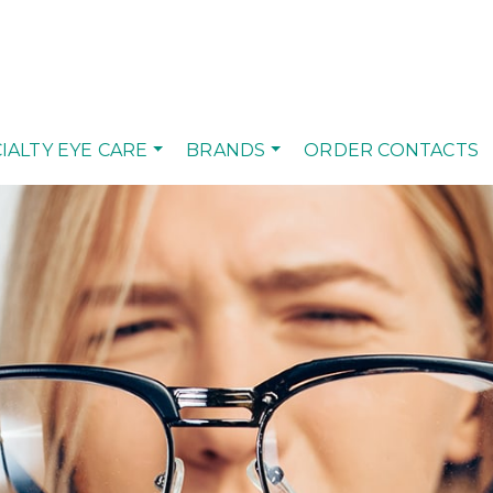
IALTY EYE CARE
BRANDS
ORDER CONTACTS