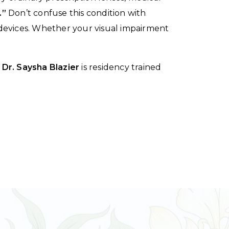
.”
Don’t confuse this condition with
l devices. Whether your visual impairment
d
Dr. Saysha Blazier
is residency trained