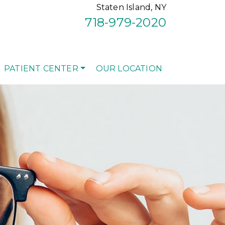
Staten Island, NY
718-979-2020
PATIENT CENTER
OUR LOCATION