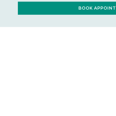
BOOK APPOIN