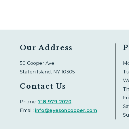
Our Address
P
50 Cooper Ave
M
Staten Island
,
NY
10305
Tu
W
Contact Us
Th
Fr
Phone:
718-979-2020
Sa
Email:
info@eyesoncooper.com
Su