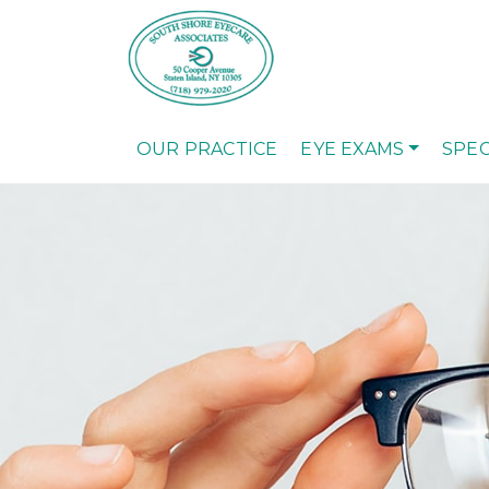
OUR PRACTICE
EYE EXAMS
SPEC