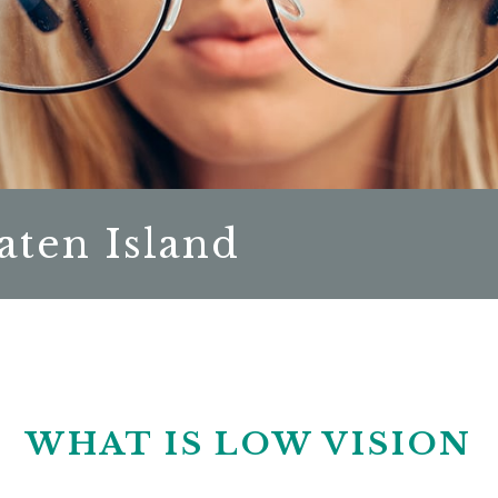
aten Island
WHAT IS LOW VISION