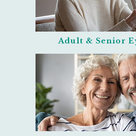
Adult & Senior 