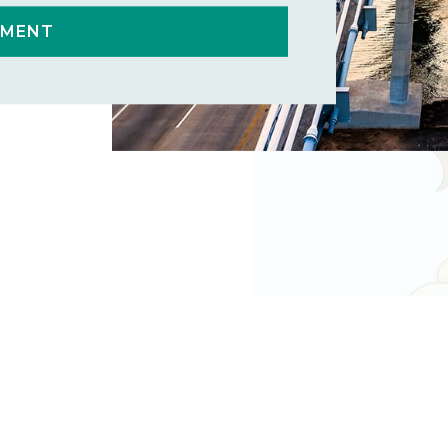
TMENT