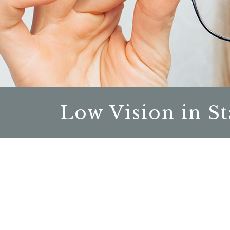
Low Vision in St