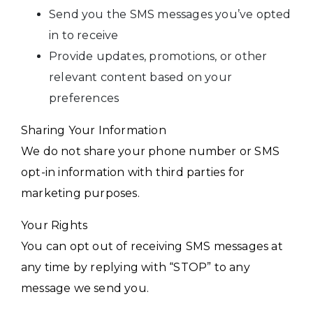
Send you the SMS messages you’ve opted
in to receive
Provide updates, promotions, or other
relevant content based on your
preferences
Sharing Your Information
We do not share your phone number or SMS
opt-in information with third parties for
marketing purposes.
Your Rights
You can opt out of receiving SMS messages at
any time by replying with “STOP” to any
message we send you.