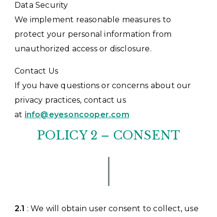
Data Security
We implement reasonable measures to
protect your personal information from
unauthorized access or disclosure.
Contact Us
If you have questions or concerns about our
privacy practices, contact us
at
info@eyesoncooper.com
POLICY 2 – CONSENT
2.1
: We will obtain user consent to collect, use