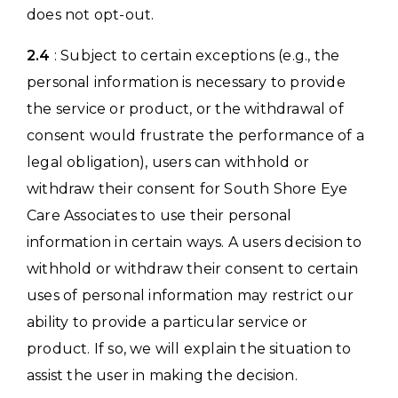
does not opt-out.
2.4
: Subject to certain exceptions (e.g., the
personal information is necessary to provide
the service or product, or the withdrawal of
consent would frustrate the performance of a
legal obligation), users can withhold or
withdraw their consent for South Shore Eye
Care Associates to use their personal
information in certain ways. A users decision to
withhold or withdraw their consent to certain
uses of personal information may restrict our
ability to provide a particular service or
product. If so, we will explain the situation to
assist the user in making the decision.