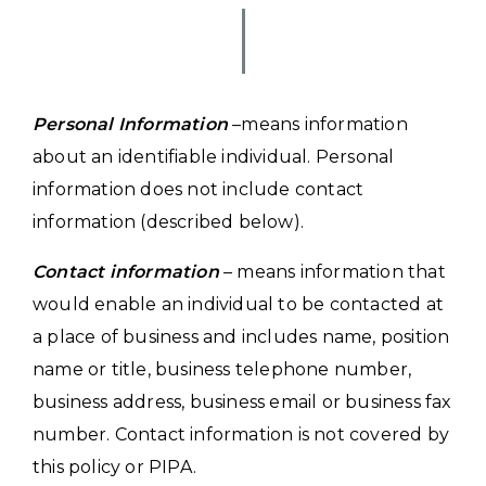
Personal Information
–means information
about an identifiable individual. Personal
information does not include contact
information (described below).
Contact information
– means information that
would enable an individual to be contacted at
a place of business and includes name, position
name or title, business telephone number,
business address, business email or business fax
number. Contact information is not covered by
this policy or PIPA.