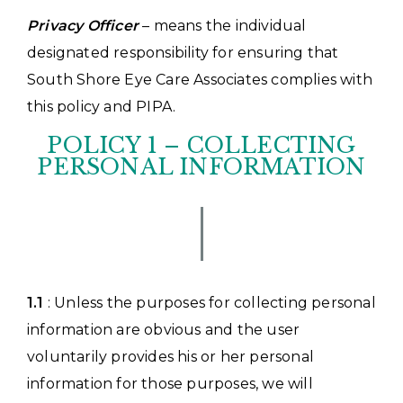
Privacy Officer
– means the individual
designated responsibility for ensuring that
South Shore Eye Care Associates complies with
this policy and PIPA.
POLICY 1 – COLLECTING
PERSONAL INFORMATION
1.1
: Unless the purposes for collecting personal
information are obvious and the user
voluntarily provides his or her personal
information for those purposes, we will