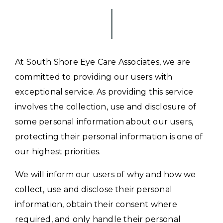
At South Shore Eye Care Associates, we are
committed to providing our users with
exceptional service. As providing this service
involves the collection, use and disclosure of
some personal information about our users,
protecting their personal information is one of
our highest priorities.
We will inform our users of why and how we
collect, use and disclose their personal
information, obtain their consent where
required, and only handle their personal