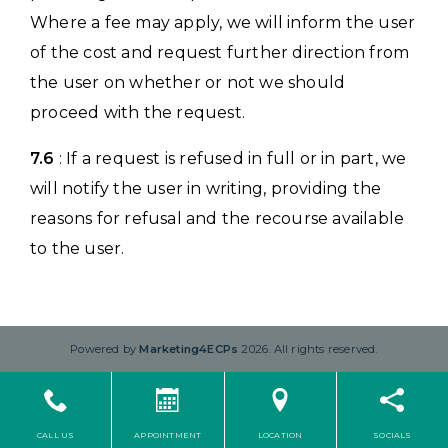
Where a fee may apply, we will inform the user
of the cost and request further direction from
the user on whether or not we should
proceed with the request.
7.6
: If a request is refused in full or in part, we
will notify the user in writing, providing the
reasons for refusal and the recourse available
to the user.
Powered by
Marketing4ECPs
2026. All rights reserved.
CALL US
APPOINTMENT
LOCATION
SOCIALS