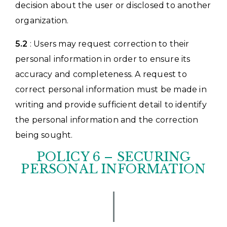
decision about the user or disclosed to another
organization.
5.2
: Users may request correction to their
personal information in order to ensure its
accuracy and completeness. A request to
correct personal information must be made in
writing and provide sufficient detail to identify
the personal information and the correction
being sought.
POLICY 6 – SECURING
PERSONAL INFORMATION