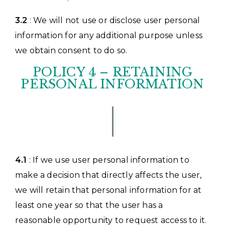
3.2
: We will not use or disclose user personal
information for any additional purpose unless
we obtain consent to do so.
POLICY 4 – RETAINING
PERSONAL INFORMATION
4.1
: If we use user personal information to
make a decision that directly affects the user,
we will retain that personal information for at
least one year so that the user has a
reasonable opportunity to request access to it.