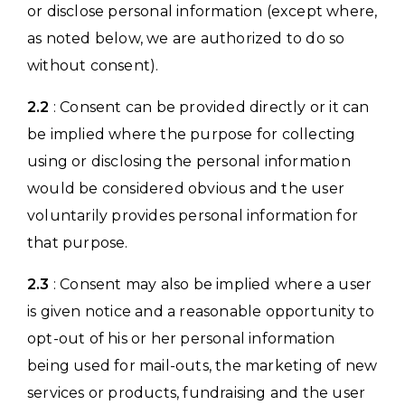
or disclose personal information (except where,
as noted below, we are authorized to do so
without consent).
2.2
: Consent can be provided directly or it can
be implied where the purpose for collecting
using or disclosing the personal information
would be considered obvious and the user
voluntarily provides personal information for
that purpose.
2.3
: Consent may also be implied where a user
is given notice and a reasonable opportunity to
opt-out of his or her personal information
being used for mail-outs, the marketing of new
services or products, fundraising and the user