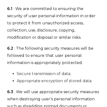
6.1
: We are committed to ensuring the
security of user personal information in order
to protect it from unauthorized access,
collection, use, disclosure, copying,
modification or disposal or similar risks.
6.2
: The following security measures will be
followed to ensure that user personal
information is appropriately protected:
Secure transmission of data;
Appropriate encryption of stored data;
6.3
: We will use appropriate security measures
when destroying user’s personal information
such as shredding printed documents or