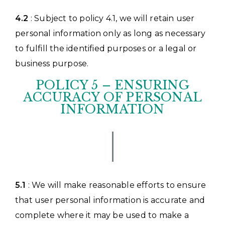
4.2
: Subject to policy 4.1, we will retain user
personal information only as long as necessary
to fulfill the identified purposes or a legal or
business purpose.
POLICY 5 – ENSURING
ACCURACY OF PERSONAL
INFORMATION
5.1
: We will make reasonable efforts to ensure
that user personal information is accurate and
complete where it may be used to make a