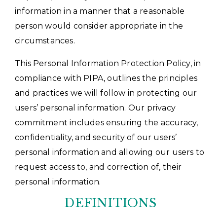
information in a manner that a reasonable
person would consider appropriate in the
circumstances.
This Personal Information Protection Policy, in
compliance with PIPA, outlines the principles
and practices we will follow in protecting our
users’ personal information. Our privacy
commitment includes ensuring the accuracy,
confidentiality, and security of our users’
personal information and allowing our users to
request access to, and correction of, their
personal information.
DEFINITIONS