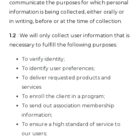
communicate the purposes for which personal
information is being collected, either orally or
in writing, before or at the time of collection.
1.2
: We will only collect user information that is
necessary to fulfill the following purposes:
To verify identity;
To identify user preferences;
To deliver requested products and
services
To enroll the client in a program;
To send out association membership
information;
To ensure a high standard of service to
our users;