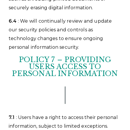
securely erasing digital information.
6.4
: We will continually review and update
our security policies and controls as
technology changes to ensure ongoing
personal information security.
POLICY 7 – PROVIDING
USERS ACCESS TO
PERSONAL INFORMATION
7.1
: Users have a right to access their personal
information, subject to limited exceptions.