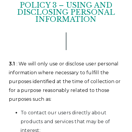
POLICY 3 – USING AND
DISCLOSING PERSONAL
INFORMATION
3.1
: We will only use or disclose user personal
information where necessary to fulfill the
purposes identified at the time of collection or
for a purpose reasonably related to those
purposes such as:
To contact our users directly about
products and services that may be of
interest;