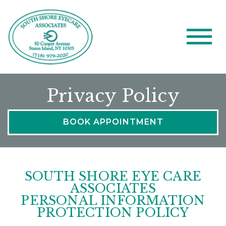
Privacy Policy
BOOK APPOINTMENT
SOUTH SHORE EYE CARE
ASSOCIATES
PERSONAL INFORMATION
PROTECTION POLICY