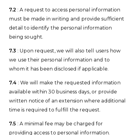
7.2
: A request to access personal information
must be made in writing and provide sufficient
detail to identify the personal information
being sought.
7.3
: Upon request, we will also tell users how
we use their personal information and to
whom it has been disclosed if applicable.
7.4
: We will make the requested information
available within 30 business days, or provide
written notice of an extension where additional
time is required to fulfill the request.
7.5
: A minimal fee may be charged for
providing access to personal information.