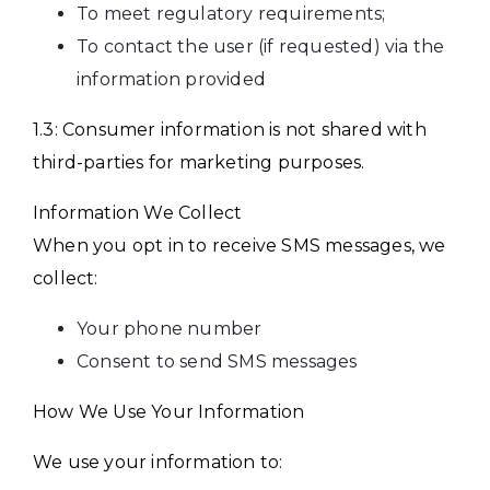
To meet regulatory requirements;
To contact the user (if requested) via the
information provided
1.3: Consumer information is not shared with
third-parties for marketing purposes.
Information We Collect
When you opt in to receive SMS messages, we
collect:
Your phone number
Consent to send SMS messages
How We Use Your Information
We use your information to: